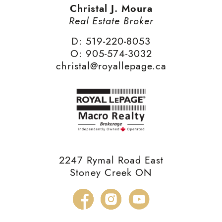
Christal J. Moura
Real Estate Broker
D: 519-220-8053
O: 905-574-3032
christal@royallepage.ca
2247 Rymal Road East
Stoney Creek ON
Facebook
Instagram
YouTube