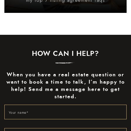
my top 7 listing agreement faqs
HOW CAN I HELP?
When you have a real estate question or
want to book a time to talk, I’m happy to
help! Send me a message here to get
started.
Your name
*