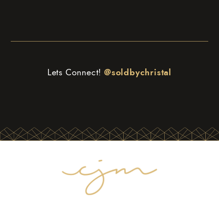
Lets Connect!
@soldbychristal