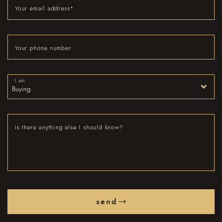
Your email address
*
Your phone number
I am
Is there anything else I should know?
send