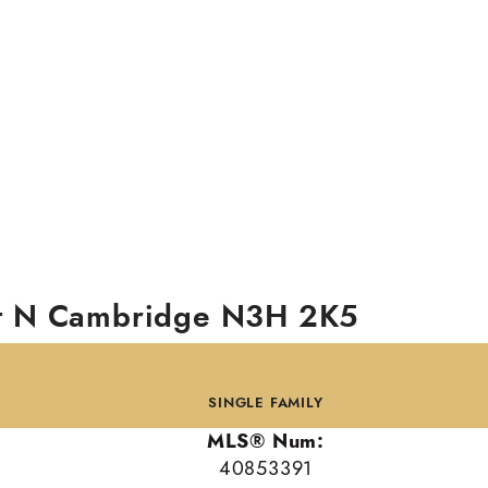
t N
Cambridge
N3H 2K5
SINGLE FAMILY
MLS® Num:
40853391