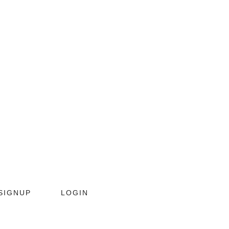
SIGNUP
LOGIN