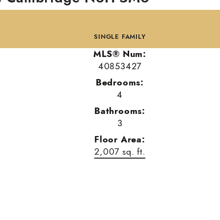
SINGLE FAMILY
MLS® Num:
40853427
Bedrooms:
4
Bathrooms:
3
Floor Area:
2,007 sq. ft.