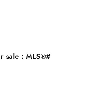
r sale : MLS®#