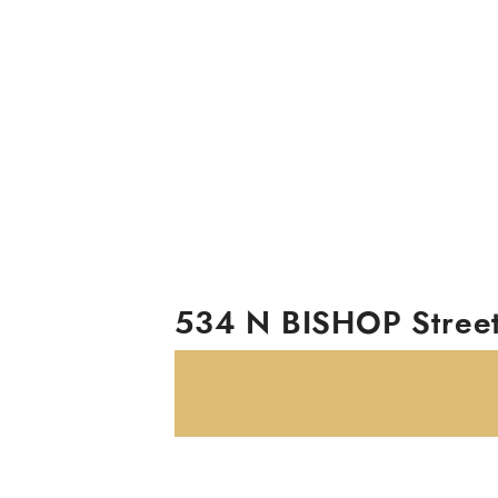
534 N BISHOP Stree