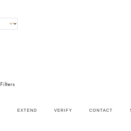
Neighbourhoods
About
Testimonials
Blog
Filters
D
EXTEND
VERIFY
CONTACT