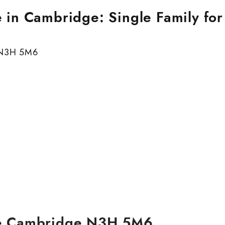
in Cambridge: Single Family for
N3H 5M6
e
Cambridge
N3H 5M6