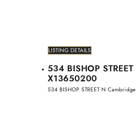
LISTING DETAILS
534 BISHOP STREET N
X13650200
534 BISHOP STREET N
Cambridge