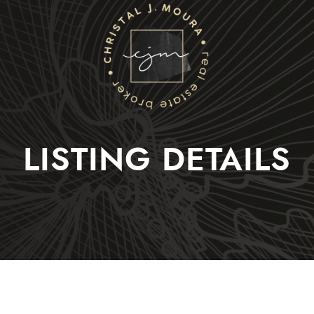
Christal J. Moura
LISTING DETAILS
Selling
Buying
Listings