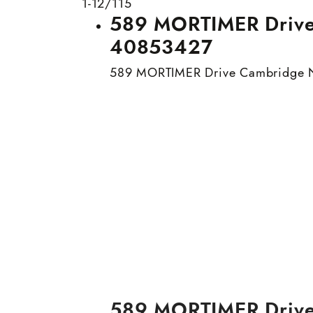
1-12
/
115
589 MORTIMER Drive 
40853427
589 MORTIMER Drive
Cambridge
589 MORTIMER Driv