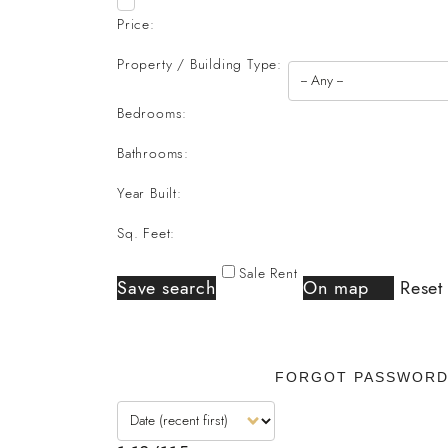
Price:
Property / Building Type:
Bedrooms:
Bathrooms:
Year Built:
Sq. Feet:
Sale
Rent
Save search
On map
Reset
FORGOT PASSWOR