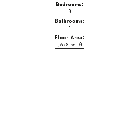
Bedrooms:
3
Bathrooms:
1
Floor Area:
1,678 sq. ft.