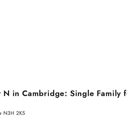
N in Cambridge: Single Family f
e
N3H 2K5