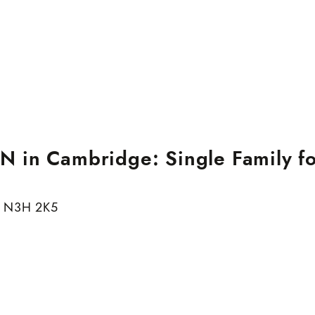
 in Cambridge: Single Family fo
N3H 2K5