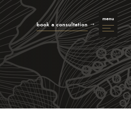
menu
book a consultation