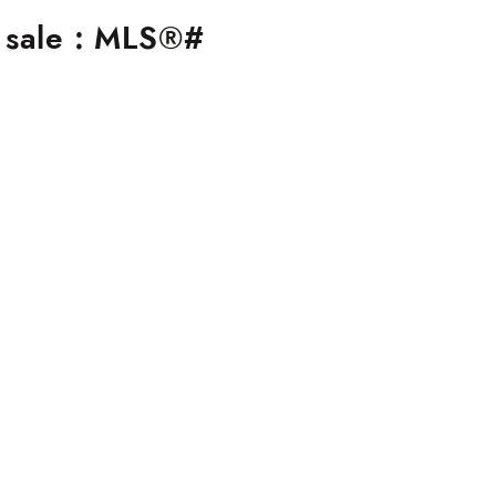
 sale : MLS®#