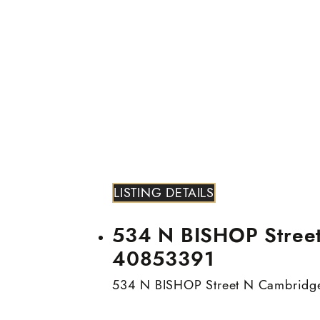
LISTING DETAILS
534 N BISHOP Street 
40853391
534 N BISHOP Street N
Cambridg