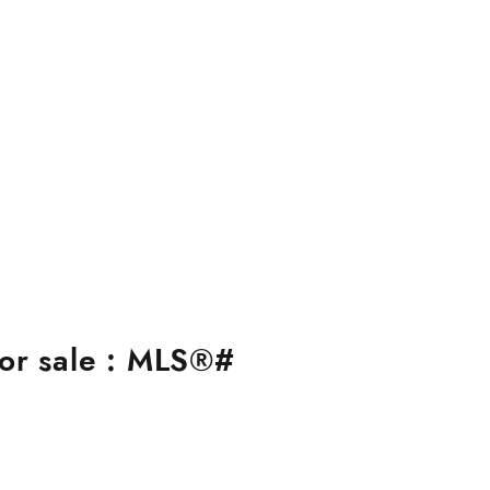
or sale : MLS®#