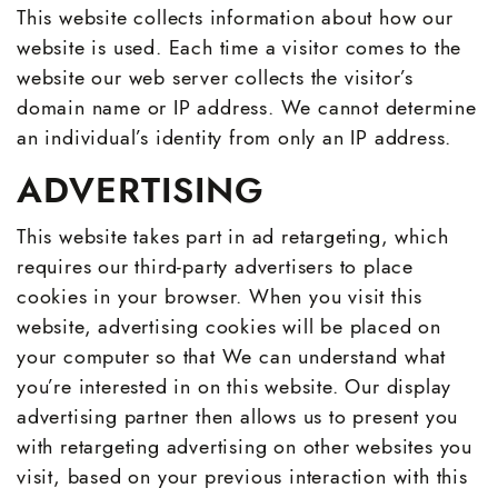
This website collects information about how our
website is used. Each time a visitor comes to the
website our web server collects the visitor’s
domain name or IP address. We cannot determine
an individual’s identity from only an IP address.
ADVERTISING
This website takes part in ad retargeting, which
requires our third-party advertisers to place
cookies in your browser. When you visit this
website, advertising cookies will be placed on
your computer so that We can understand what
you’re interested in on this website. Our display
advertising partner then allows us to present you
with retargeting advertising on other websites you
visit, based on your previous interaction with this