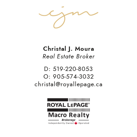
Christal J. Moura
Real Estate Broker
D: 519-220-8053
O: 905-574-3032
christal@royallepage.ca