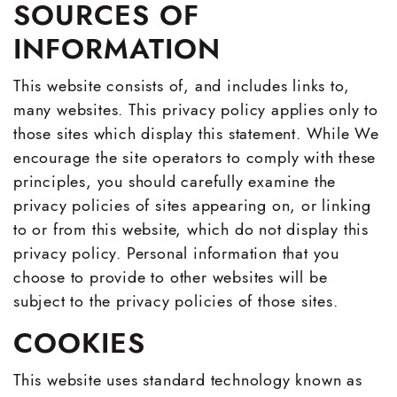
SOURCES OF
About
INFORMATION
Testimonials
This website consists of, and includes links to,
many websites. This privacy policy applies only to
Blog
those sites which display this statement. While We
encourage the site operators to comply with these
principles, you should carefully examine the
Call
Email
|
privacy policies of sites appearing on, or linking
YouTube
YouTube
YouTube
to or from this website, which do not display this
privacy policy. Personal information that you
choose to provide to other websites will be
subject to the privacy policies of those sites.
COOKIES
This website uses standard technology known as