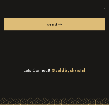
send
Lets Connect!
@soldbychristal