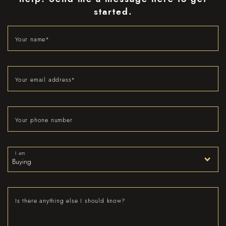
started.
Your name
*
Your email address
*
Your phone number
I am
Is there anything else I should know?