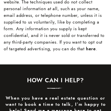
website. The techniques used do not collect
personal information at all, such as your name,
email address, or telephone number, unless it is
supplied to us voluntarily, like by completing a
form. Any information you supply is kept
confidential, and it is never sold or transferred to
any third-party companies. If you want to opt out
of targeted advertising, you can do that
here
.
HOW CAN I HELP?
When you have a real estate question or
want to book a time to talk, I’m happy to
help! Send me a message here to get