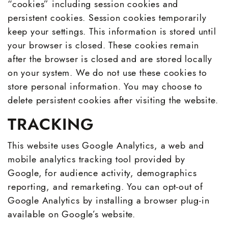
“cookies” including session cookies and
persistent cookies. Session cookies temporarily
keep your settings. This information is stored until
your browser is closed. These cookies remain
after the browser is closed and are stored locally
on your system. We do not use these cookies to
store personal information. You may choose to
delete persistent cookies after visiting the website.
TRACKING
This website uses Google Analytics, a web and
mobile analytics tracking tool provided by
Google, for audience activity, demographics
reporting, and remarketing. You can opt-out of
Google Analytics by installing a browser plug-in
available on Google’s website.