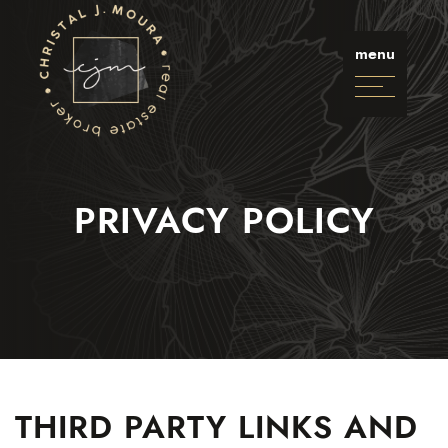
Skip to content
Christal J. Moura
menu
PRIVACY POLICY
Selling
Buying
Listings
Neighbourhoods
THIRD PARTY LINKS AND