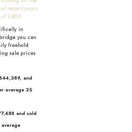
 coming off the
 of recent years
r of CREA
fically in
mbridge you can
mily freehold
ing sale prices
$644,389, and
ver average 25
77,688 and sold
n average