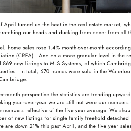
f April turned up the heat in the real estate market, wh
cratching our heads and ducking from cover from all th
vel, home sales rose 1.4% month-over-month accordin
ciation (CREA). And on a more granular level in the r
 869 new listings to MLS Systems, of which Cambridg
perties. In total, 670 homes were sold in the Waterlo
 Cambridge.
-month perspective the statistics are trending upward 
oking year-over-year we are still not were our numbers 
e numbers reflective of the five year average. We shou
er of new listings for single family freehold detache
e are down 21% this past April, and the five year sale