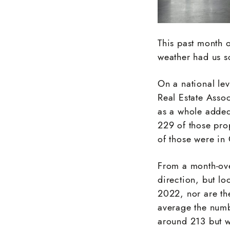
This past month o
weather had us s
On a national le
Real Estate Asso
as a whole added
229 of those pro
of those were in
From a month-over
direction, but lo
2022, nor are th
average the numb
around 213 but w