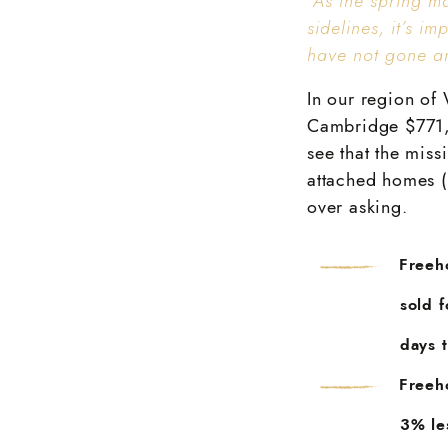
“As the spring m
sidelines, it’s i
have not gone an
In our region of 
Cambridge $771,9
see that the miss
attached homes (
over asking.
Freeh
sold 
days t
Freeh
3% le