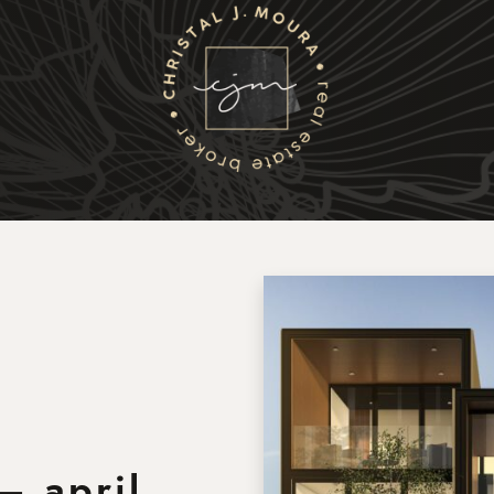
Christal J. Moura
Selling
Buying
Listings
– april