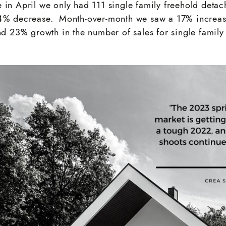
 in April we only had 111 single family freehold deta
24% decrease. Month-over-month we saw a 17% increas
and 23% growth in the number of sales for single fami