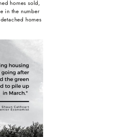
ched homes sold,
e in the number
ly detached homes