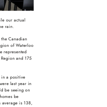
ile our actual
e rain.
g the Canadian
egion of Waterloo
e represented
o Region and 175
in a positive
were last year in
ld be seeing on
d homes be
s average is 138,