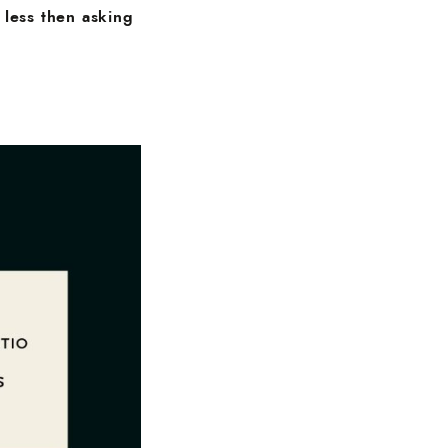
 less then asking