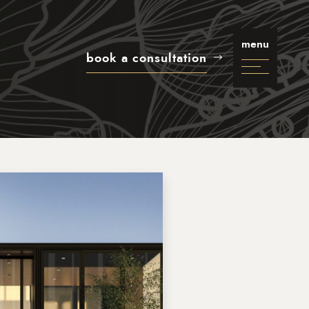
menu
book a consultation