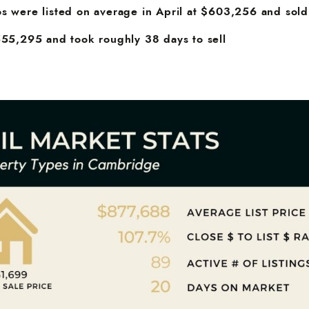
s were listed on average in April at $603,256 and sold
555,295 and took roughly 38 days to sell