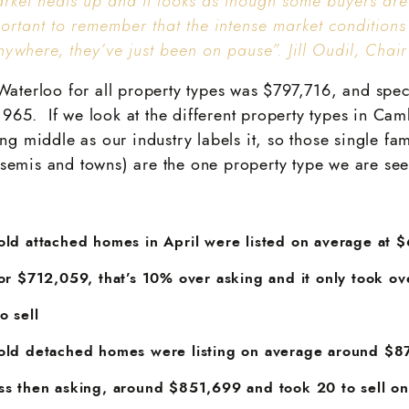
arket heats up and it looks as though some buyers are
mportant to remember that the intense market conditions
ywhere, they’ve just been on pause”. Jill Oudil, Chai
Waterloo for all property types was $797,716, and speci
65. If we look at the different property types in Ca
ing middle as our industry labels it, so those single fa
semis and towns) are the one property type we are see
old attached homes in April were listed on average at 
for $712,059, that’s 10% over asking and it only took o
o sell
old detached homes were listing on average around $8
ss then asking, around $851,699 and took 20 to sell o