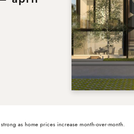
Neighbourhoods
About
dIn
nterest
ia email
Testimonials
Blog
strong as home prices increase month-over-month.