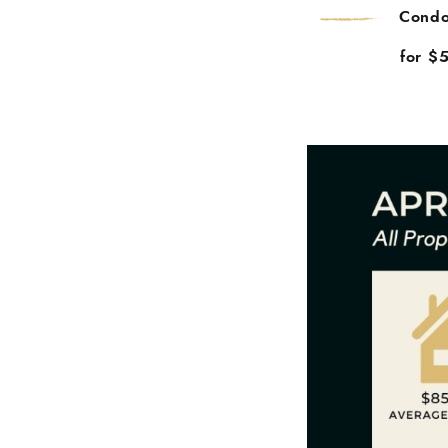
Condo
for $