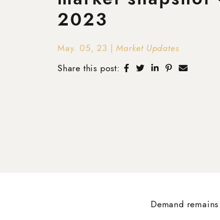
2023
May. 05, 23
|
Market Updates
Share on Facebook
Share on Twitter
Share on Linke
Share on Pi
Share v
Share this post:
Demand remains 