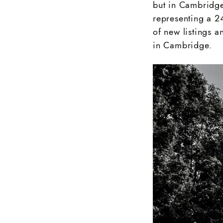
but in Cambridge
representing a 
of new listings 
in Cambridge.